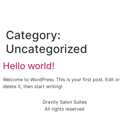
Category:
Uncategorized
Hello world!
Welcome to WordPress. This is your first post. Edit or
delete it, then start writing!
Gravity Salon Suites
All rights reserved